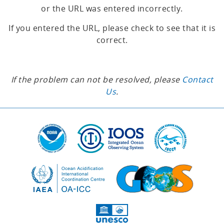
or the URL was entered incorrectly.
If you entered the URL, please check to see that it is
correct.
If the problem can not be resolved, please
Contact
Us
.