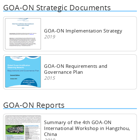
GOA-ON Strategic Documents
GOA-ON Implementation Strategy
2019
GOA-ON Requirements and
Governance Plan
2015
GOA-ON Reports
Summary of the 4th GOA-ON
International Workshop in Hangzhou,
China