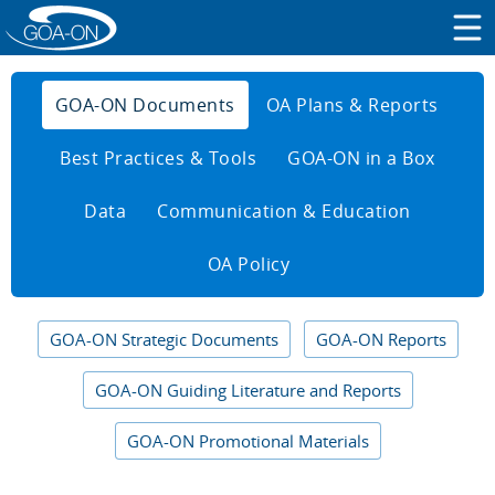
GOA-ON Documents
OA Plans & Reports
Best Practices & Tools
GOA-ON in a Box
Data
Communication & Education
OA Policy
GOA-ON Strategic Documents
GOA-ON Reports
GOA-ON Guiding Literature and Reports
GOA-ON Promotional Materials