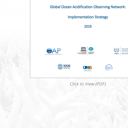
Click to View (PDF)