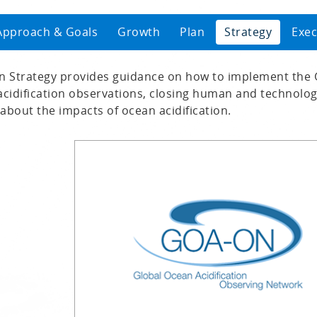
Approach & Goals
Growth
Plan
Strategy
Exec
 Strategy provides guidance on how to implement the
cidification observations, closing human and technology
about the impacts of ocean acidification.