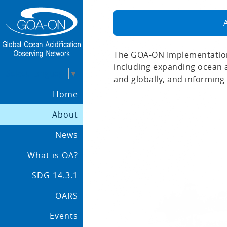
The GOA-ON Implementation
including expanding ocean a
Select Language
▼
and globally, and informing 
Home
About
News
What is OA?
SDG 14.3.1
OARS
Events