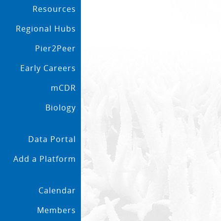
Resources
Regional Hubs
Pier2Peer
Early Careers
mCDR
Biology
Data Portal
Add a Platform
Calendar
Members