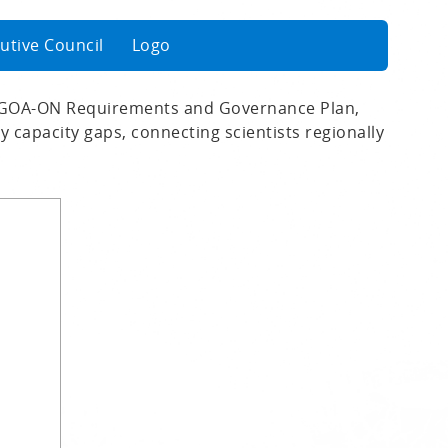
utive Council
Logo
 GOA-ON Requirements and Governance Plan,
 capacity gaps, connecting scientists regionally