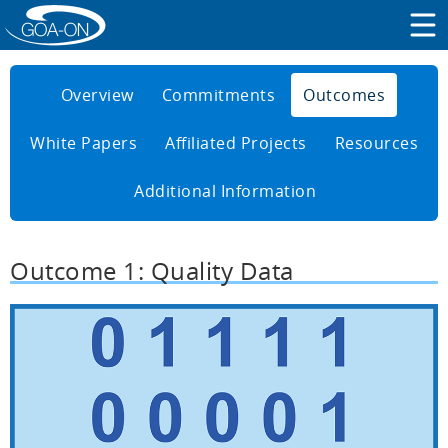
Overview
Commitments
Outcomes
White Papers
Affiliated Projects
Resources
Additional Information
Outcome 1: Quality Data