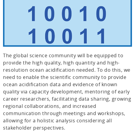
The global science community will be equipped to
provide the high quality, high quantity and high-
resolution ocean acidification needed. To do this, we
need to enable the scientific community to provide
ocean acidification data and evidence of known
quality via capacity development, mentoring of early
career researchers, facilitating data sharing, growing
regional collaborations, and increased
communication through meetings and workshops,
allowing for a holistic analysis considering all
stakeholder perspectives.